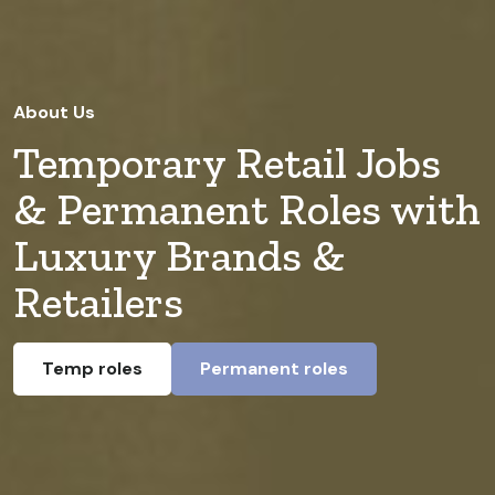
About Us
Temporary Retail Jobs
& Permanent Roles with
Luxury Brands &
Retailers
Temp roles
Permanent roles