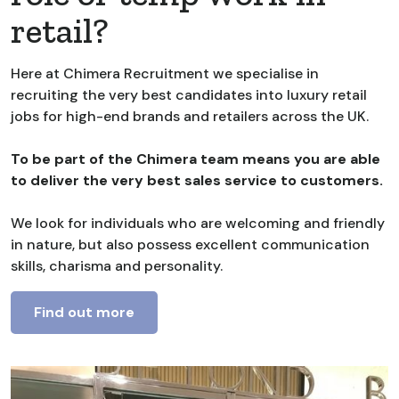
retail?
Here at Chimera Recruitment we specialise in
recruiting the very best candidates into luxury retail
jobs for high-end brands and retailers across the UK.
To be part of the Chimera team means you are able
to deliver the very best sales service to customers.
We look for individuals who are welcoming and friendly
in nature, but also possess excellent communication
skills, charisma and personality.
Find out more