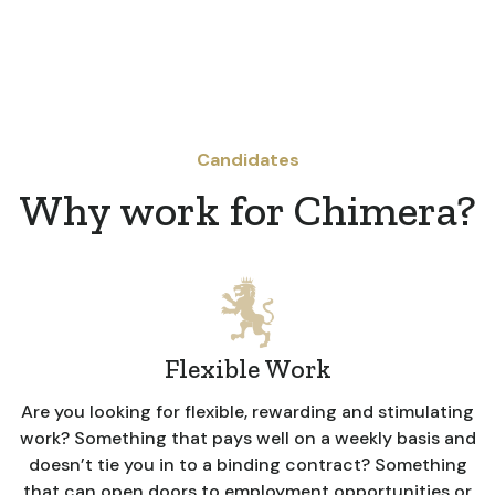
Candidates
Why work for Chimera?
Flexible Work
Are you looking for flexible, rewarding and stimulating
work? Something that pays well on a weekly basis and
doesn’t tie you in to a binding contract? Something
that can open doors to employment opportunities or