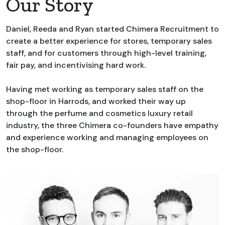
Our Story
Daniel, Reeda and Ryan started Chimera Recruitment to
create a better experience for stores, temporary sales
staff, and for customers through high-level training,
fair pay, and incentivising hard work.
Having met working as temporary sales staff on the
shop-floor in Harrods, and worked their way up
through the perfume and cosmetics luxury retail
industry, the three Chimera co-founders have empathy
and experience working and managing employees on
the shop-floor.