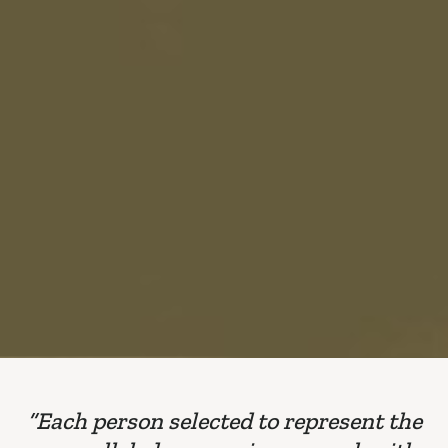
“Each person selected to represent the