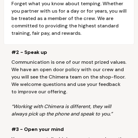
Forget what you know about temping. Whether
you partner with us for a day or for years, you will
be treated as a member of the crew. We are
committed to providing the highest standard
training, fair pay, and rewards.
#2 - Speak up
Communication is one of our most prized values.
We have an open door policy with our crew and
you will see the Chimera team on the shop-floor.
We welcome questions and use your feedback
to improve our offering.
“Working with Chimera is different, they will
always pick up the phone and speak to you.”
#3 - Open your mind