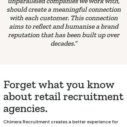
unparalleled companies we work with,
should create a meaningful connection
with each customer. This connection
aims to reflect and humanise a brand
reputation that has been built up over
decades.”
Forget what you know
about retail recruitment
agencies.
Chimera Recruitment creates a better experience for