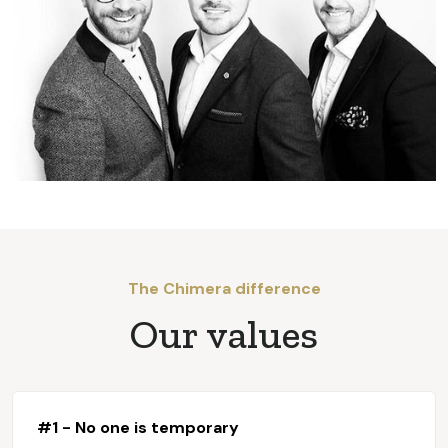
The Chimera difference
Our values
#1 - No one is temporary