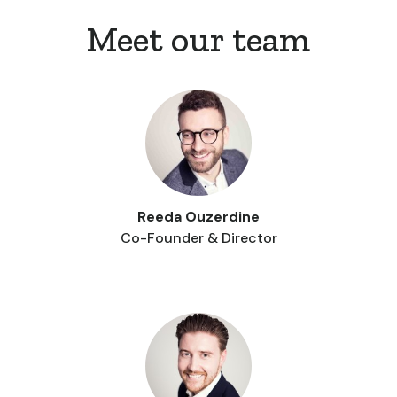
Meet our team
Reeda Ouzerdine
Co-Founder & Director