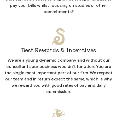
pay your bills whilst focusing on studies or other
commitments?
Best Rewards & Incentives
We are a young dynamic company and without our
consultants our business wouldn’t function. You are
the single most important part of our firm. We respect
our team and in return expect the same, which is why
we reward you with good rates of pay and daily
commission.