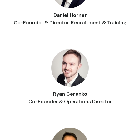
Daniel Horner
Co-Founder & Director, Recruitment & Training
Ryan Cerenko
Co-Founder & Operations Director