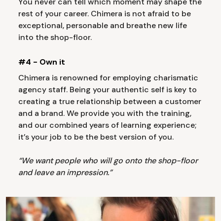
You never can tell which moment may shape the
rest of your career. Chimera is not afraid to be
exceptional, personable and breathe new life
into the shop-floor.
#4 - Own it
Chimera is renowned for employing charismatic
agency staff. Being your authentic self is key to
creating a true relationship between a customer
and a brand. We provide you with the training,
and our combined years of learning experience;
it’s your job to be the best version of you.
“We want people who will go onto the shop-floor
and leave an impression.”