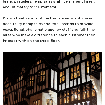
brands, retailers, temp sales staff, permanent hires...
and ultimately for customers!
We work with some of the best department stores,
hospitality companies and retail brands to provide
exceptional, charismatic agency staff and full-time
hires who make a difference to each customer they
interact with on the shop-floor.