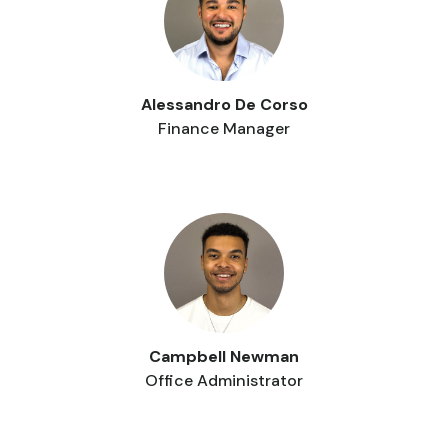
Alessandro De Corso
Finance Manager
Campbell Newman
Office Administrator