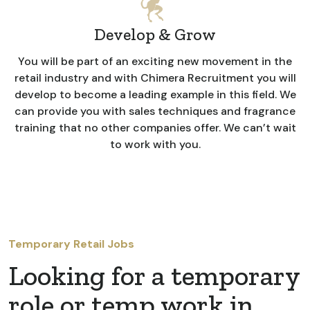
Develop & Grow
You will be part of an exciting new movement in the
retail industry and with Chimera Recruitment you will
develop to become a leading example in this field. We
can provide you with sales techniques and fragrance
training that no other companies offer. We can’t wait
to work with you.
Temporary Retail Jobs
Looking for a temporary
role or temp work in