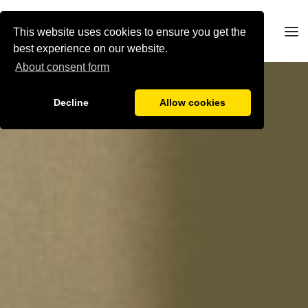
This website uses cookies to ensure you get the
best experience on our website.
About consent form
Decline
Allow cookies