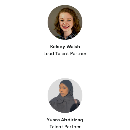
Kelsey Walsh
Lead Talent Partner
Yusra Abdirizaq
Talent Partner