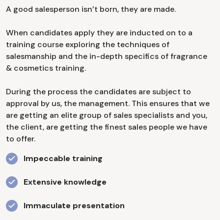
A good salesperson isn’t born, they are made.
When candidates apply they are inducted on to a
training course exploring the techniques of
salesmanship and the in-depth specifics of fragrance
& cosmetics training.
During the process the candidates are subject to
approval by us, the management. This ensures that we
are getting an elite group of sales specialists and you,
the client, are getting the finest sales people we have
to offer.
Impeccable training
Extensive knowledge
Immaculate presentation