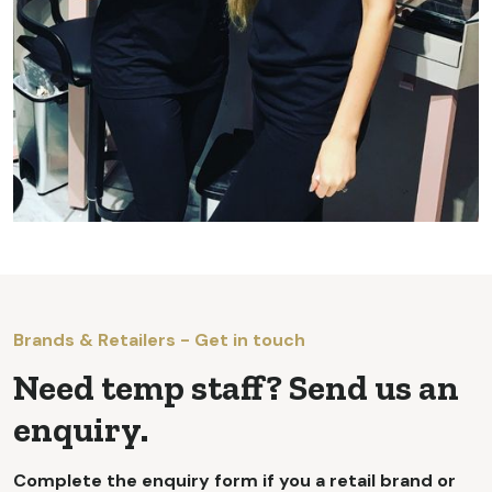
Brands & Retailers - Get in touch
Need temp staff? Send us an
enquiry.
Complete the enquiry form if you a retail brand or