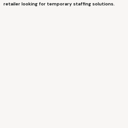
retailer looking for temporary staffing solutions.