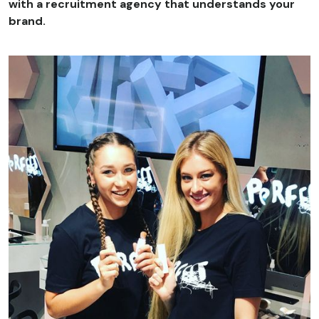
with a recruitment agency that understands your
brand.