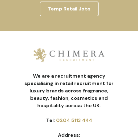
Temp Retail Jobs
We are a recruitment agency
specialising in retail recruitment for
luxury brands across fragrance,
beauty, fashion, cosmetics and
hospitality across the UK.
Tel:
0204 5113 444
Address: