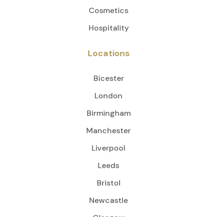
Cosmetics
Hospitality
Locations
Bicester
London
Birmingham
Manchester
Liverpool
Leeds
Bristol
Newcastle