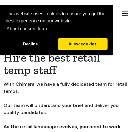
This website uses cookies to ensure you get the
best experience on our website.
About consent form
Brands & Retailers
Decline
Allow cookies
Hire the best retail
temp staff
With Chimera, we have a fully dedicated team for retail
temps.
Our team will understand your brief and deliver you
quality candidates.
As the retail landscape evolves, you need to work