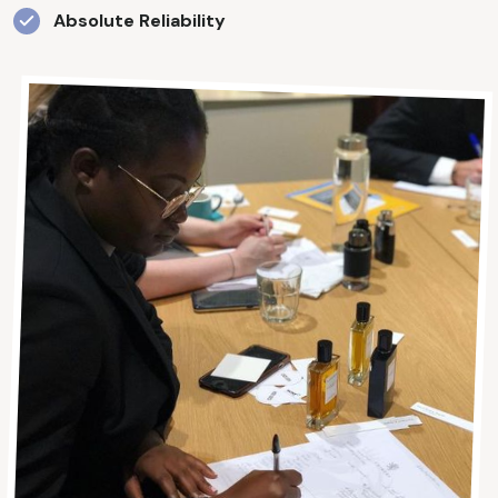
Absolute Reliability