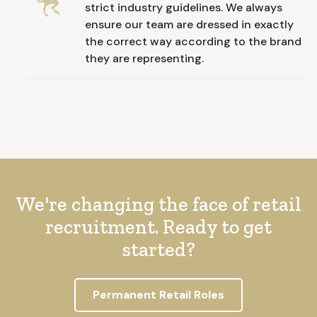
strict industry guidelines. We always
ensure our team are dressed in exactly
the correct way according to the brand
they are representing.
We're changing the face of retail
recruitment. Ready to get
started?
Permanent Retail Roles