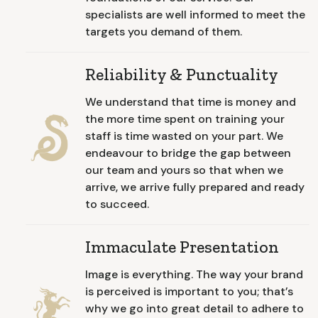
specialists are well informed to meet the
targets you demand of them.
Reliability & Punctuality
We understand that time is money and
the more time spent on training your
staff is time wasted on your part. We
endeavour to bridge the gap between
our team and yours so that when we
arrive, we arrive fully prepared and ready
to succeed.
Immaculate Presentation
Image is everything. The way your brand
is perceived is important to you; that’s
why we go into great detail to adhere to