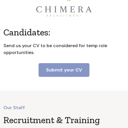
Candidates:
Send us your CV to be considered for temp role
opportunities.
Submit your CV
Our Staff
Recruitment & Training