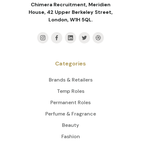
Chimera Recruitment, Meridien
House, 42 Upper Berkeley Street,
London, W1H 5QL.
Categories
Brands & Retailers
Temp Roles
Permanent Roles
Perfume & Fragrance
Beauty
Fashion