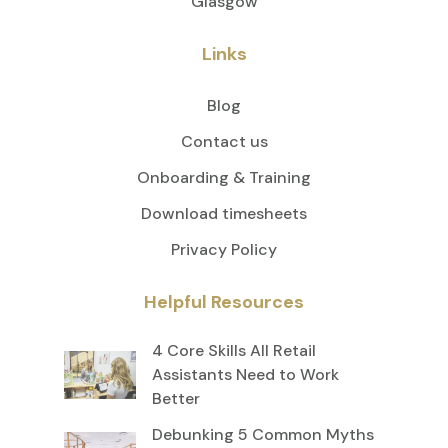
Glasgow
Links
Blog
Contact us
Onboarding & Training
Download timesheets
Privacy Policy
Helpful Resources
4 Core Skills All Retail
Assistants Need to Work
Better
Debunking 5 Common Myths