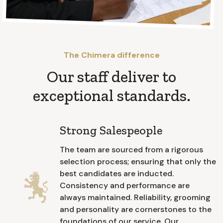
The Chimera difference
Our staff deliver to
exceptional standards.
Strong Salespeople
The team are sourced from a rigorous
selection process; ensuring that only the
best candidates are inducted.
Consistency and performance are
always maintained. Reliability, grooming
and personality are cornerstones to the
foundations of our service. Our