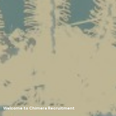
Welcome to Chimera Recruitment