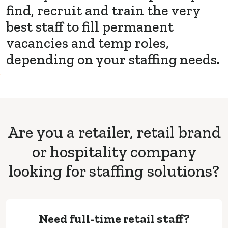
find, recruit and train the very
best staff to fill permanent
vacancies and temp roles,
depending on your staffing needs.
Are you a retailer, retail brand
or hospitality company
looking for staffing solutions?
Need full-time retail staff?