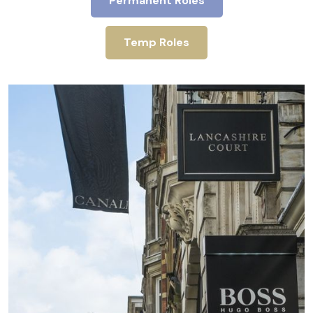
Permanent Roles
Temp Roles