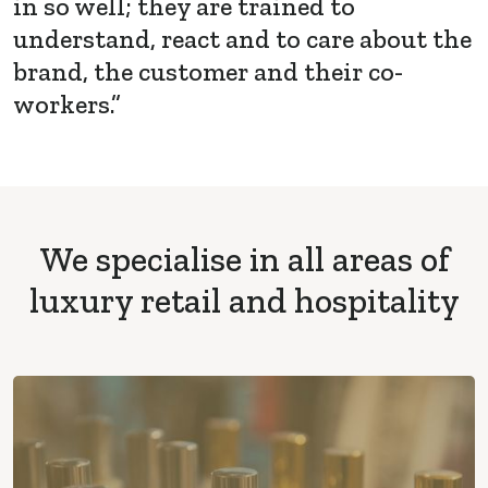
in so well; they are trained to
understand, react and to care about the
brand, the customer and their co-
workers.”
We specialise in all areas of
luxury retail and hospitality