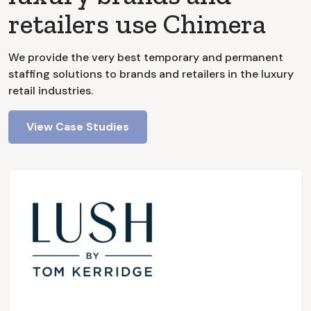
retailers use Chimera
We provide the very best temporary and permanent
staffing solutions to brands and retailers in the luxury
retail industries.
View Case Studies