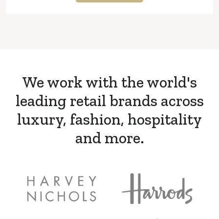
We work with the world's
leading retail brands across
luxury, fashion, hospitality
and more.