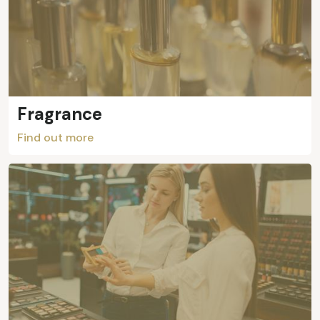
Fragrance
Find out more