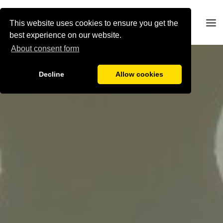
This website uses cookies to ensure you get the
best experience on our website.
About consent form
Decline
Allow cookies