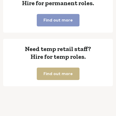
Hire for permanent roles.
Find out more
Need temp retail staff?
Hire for temp roles.
Find out more