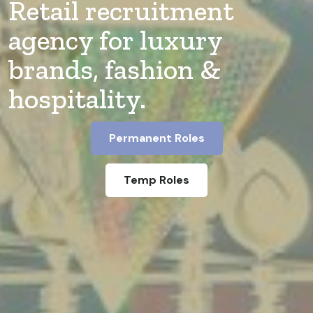
Retail recruitment
agency for luxury
brands, fashion &
hospitality.
Permanent Roles
Temp Roles