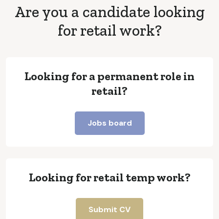
Are you a candidate looking
for retail work?
Looking for a permanent role in
retail?
Jobs board
Looking for retail temp work?
Submit CV