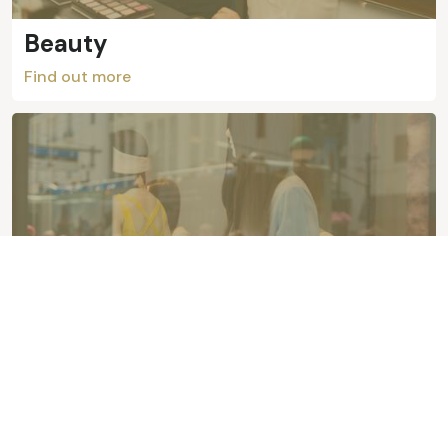
Beauty
Find out more
Fashion
Find out more