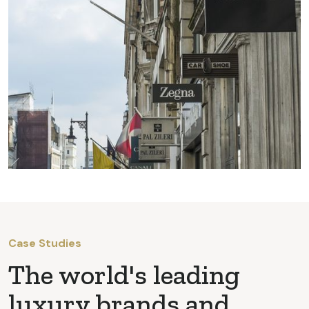
Case Studies
The world's leading
luxury brands and