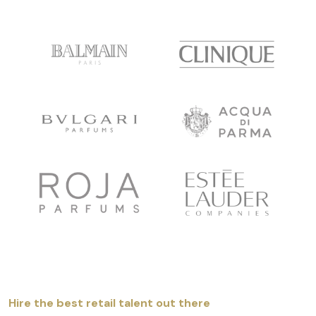
Hire the best retail talent out there