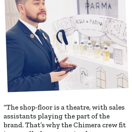
“The shop-floor is a theatre, with sales
assistants playing the part of the
brand. That’s why the Chimera crew fit