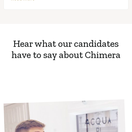
Hear what our candidates
have to say about Chimera