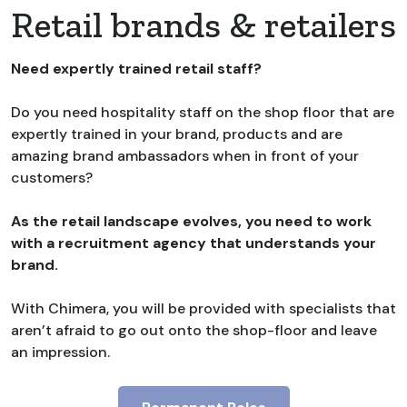
Retail brands & retailers
Need expertly trained retail staff?
Do you need hospitality staff on the shop floor that are
expertly trained in your brand, products and are
amazing brand ambassadors when in front of your
customers?
As the retail landscape evolves, you need to work
with a recruitment agency that understands your
brand.
With Chimera, you will be provided with specialists that
aren’t afraid to go out onto the shop-floor and leave
an impression.