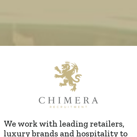
We work with leading retailers,
luxury brands and hospitality to