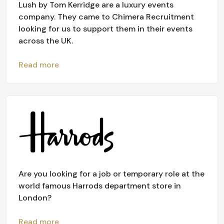
Lush by Tom Kerridge are a luxury events
company. They came to Chimera Recruitment
looking for us to support them in their events
across the UK.
Read more
Are you looking for a job or temporary role at the
world famous Harrods department store in
London?
Read more