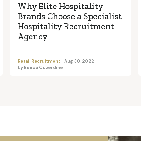
Why Elite Hospitality
Brands Choose a Specialist
Hospitality Recruitment
Agency
Retail Recruitment
Aug 30, 2022
by
Reeda Ouzerdine