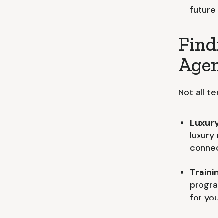
future
Find
Age
Not all t
Luxury
luxury
connec
Traini
progra
for you