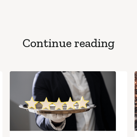
Continue reading