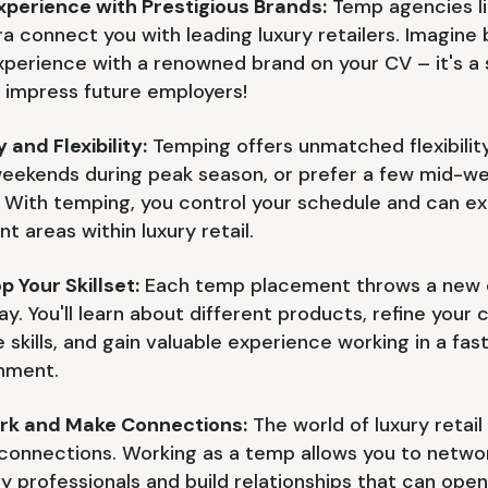
xperience with Prestigious Brands:
Temp agencies li
a connect you with leading luxury retailers. Imagine 
xperience with a renowned brand on your CV – it's a 
 impress future employers!
 and Flexibility:
Temping offers unmatched flexibilit
eekends during peak season, or prefer a few mid-w
? With temping, you control your schedule and can ex
nt areas within luxury retail.
p Your Skillset:
Each temp placement throws a new 
ay. You'll learn about different products, refine your
e skills, and gain valuable experience working in a fa
nment.
rk and Make Connections:
The world of luxury retail i
connections. Working as a temp allows you to netwo
ry professionals and build relationships that can ope