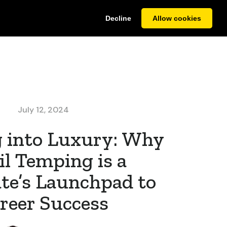
Decline
Allow cookies
it CV
Case Studies
About
Contact Us
July 12, 2024
 into Luxury: Why
il Temping is a
te’s Launchpad to
reer Success