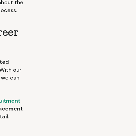
about the
rocess.
reer
nted
. With our
, we can
uitment
placement
ail.