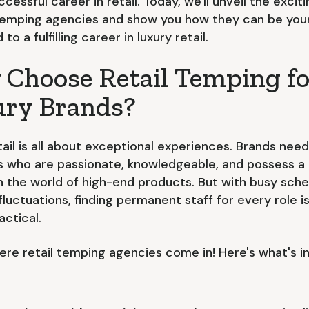
ccessful career in retail. Today, we'll unveil the excit
 temping agencies and show you how they can be you
to a fulfilling career in luxury retail.
Choose Retail Temping fo
ry Brands?
tail is all about exceptional experiences. Brands need
ls who are passionate, knowledgeable, and possess a
in the world of high-end products. But with busy sch
fluctuations, finding permanent staff for every role is
actical.
here retail temping agencies come in! Here's what's in 