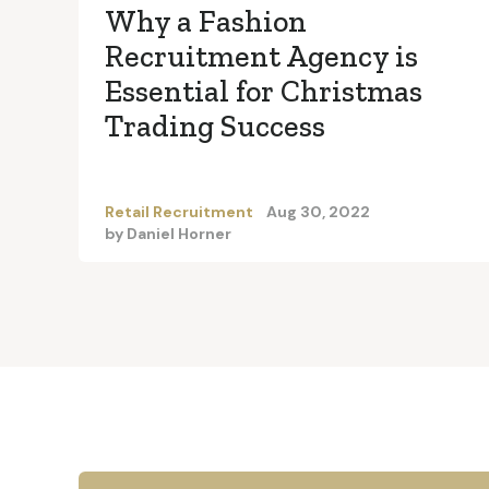
Why a Fashion
Recruitment Agency is
Essential for Christmas
Trading Success
Retail Recruitment
Aug 30, 2022
by
Daniel Horner