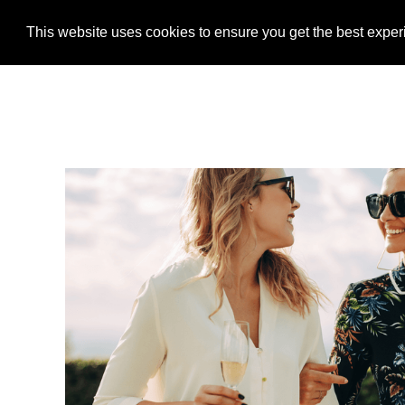
This website uses cookies to ensure you get the best expe