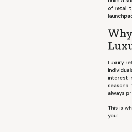
build a su
of retail
launchpad 
Why 
Luxu
Luxury re
individua
interest 
seasonal 
always pr
This is w
you: