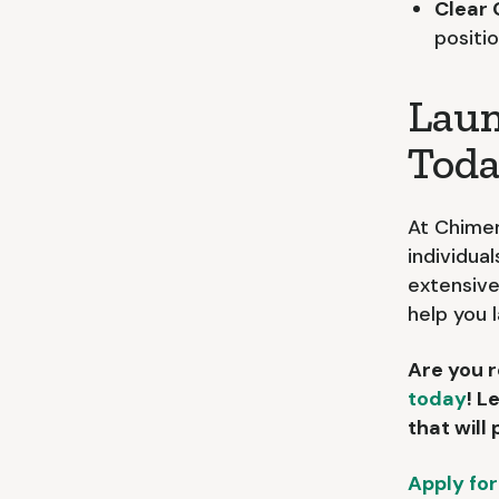
Clear
positi
Laun
Toda
At Chimer
individual
extensive
help you 
Are you r
today
! L
that will
Apply for