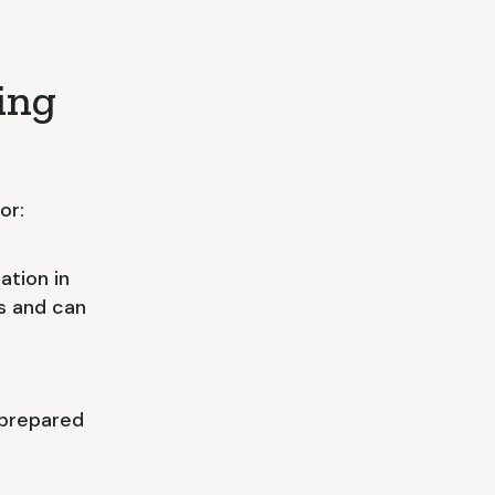
ing
or:
ation in
ns and can
 prepared