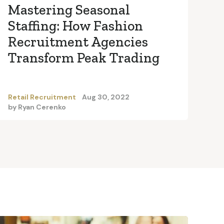
Mastering Seasonal
Staffing: How Fashion
Recruitment Agencies
Transform Peak Trading
Retail Recruitment
Aug 30, 2022
by
Ryan Cerenko