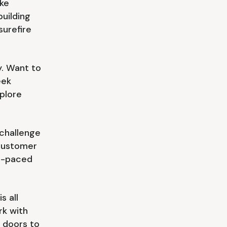
ke
building
surefire
y. Want to
eek
plore
challenge
 customer
st-paced
s all
rk with
n doors to