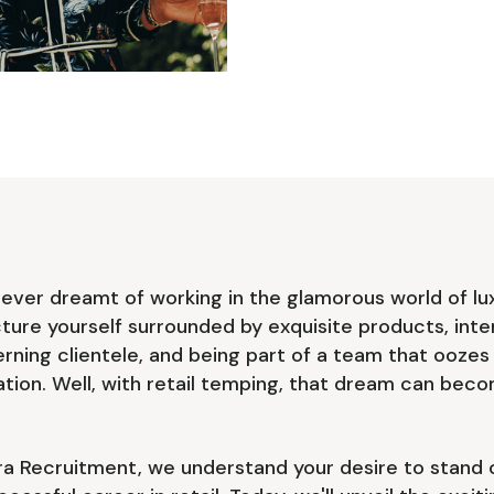
ever dreamt of working in the glamorous world of lu
icture yourself surrounded by exquisite products, inte
erning clientele, and being part of a team that oozes
ation. Well, with retail temping, that dream can bec
a Recruitment, we understand your desire to stand 