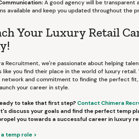
 Communication:
A good agency will be transparent 
ons available and keep you updated throughout the p
ch Your Luxury Retail Ca
y!
a Recruitment, we're passionate about helping tale
s like you find their place in the world of luxury retail
 network and commitment to finding the perfect fit
launch your career in style.
eady to take that first step?
Contact Chimera Recr
et's discuss your goals and find the perfect temp 
 propel you towards a successful career in luxury ret
 a temp role >