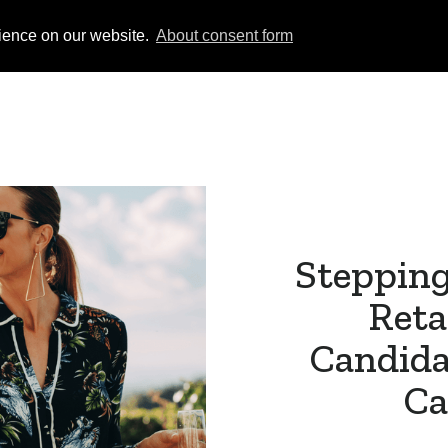
rience on our website.
About consent form
Permanent
Temporary
Jobs Board
Subm
Stepping
Reta
Candida
Ca