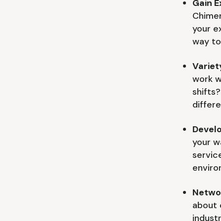
Gain E
Chimer
your e
way to
Variety
work w
shifts
differe
Develo
your w
servic
enviro
Netwo
about 
indust