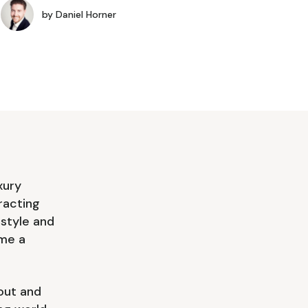
by
Daniel Horner
xury
racting
 style and
ome a
out and