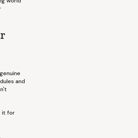
ing world
r
r
 genuine
edules and
n't
it for