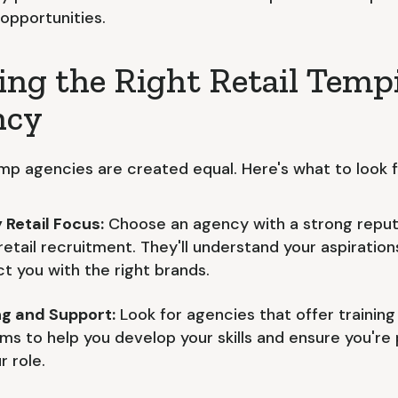
 opportunities.
ing the Right Retail Temp
ncy
emp agencies are created equal. Here's what to look f
 Retail Focus:
Choose an agency with a strong reput
 retail recruitment. They'll understand your aspiratio
t you with the right brands.
ng and Support:
Look for agencies that offer training
ms to help you develop your skills and ensure you're
r role.