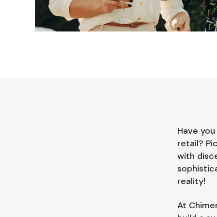
Have you 
retail? P
with disc
sophistic
reality!
At Chimer