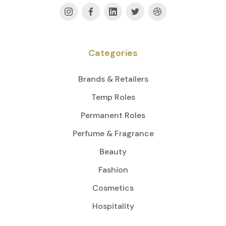
Categories
Brands & Retailers
Temp Roles
Permanent Roles
Perfume & Fragrance
Beauty
Fashion
Cosmetics
Hospitality