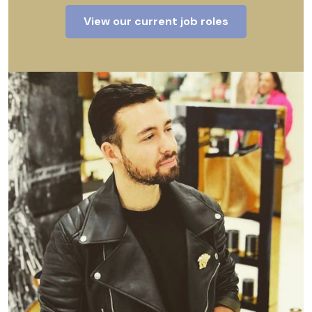
View our current job roles