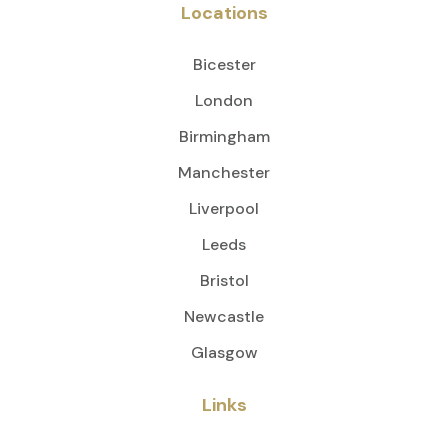
Locations
Bicester
London
Birmingham
Manchester
Liverpool
Leeds
Bristol
Newcastle
Glasgow
Links