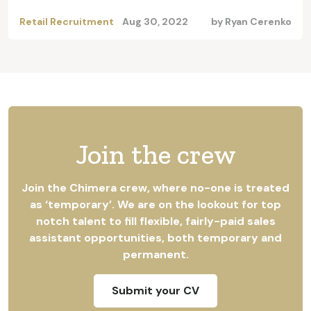
Retail Recruitment
Aug 30, 2022
by
Ryan Cerenko
Join the crew
Join the Chimera crew, where no-one is treated
as ‘temporary’. We are on the lookout for top
notch talent to fill flexible, fairly-paid sales
assistant opportunities, both temporary and
permanent.
Submit your CV