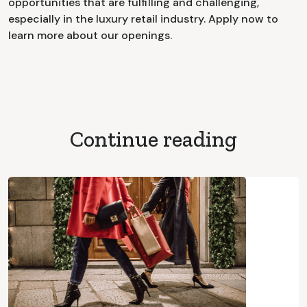
opportunities that are fulfilling and challenging,
especially in the luxury retail industry. Apply now to
learn more about our openings.
Continue reading