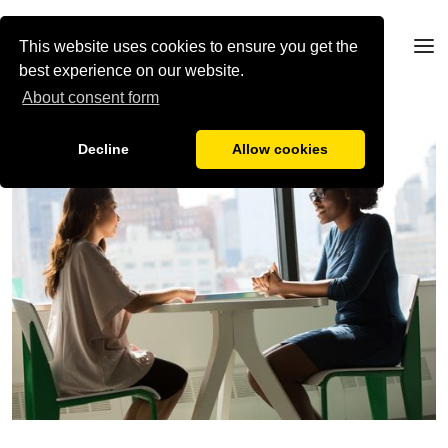
This website uses cookies to ensure you get the
best experience on our website.
About consent form
Decline
Allow cookies