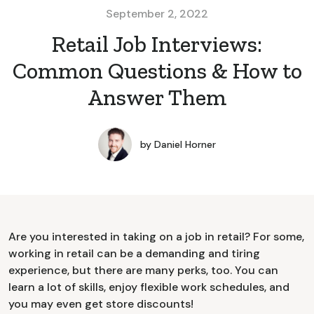
September 2, 2022
Retail Job Interviews:
Common Questions & How to
Answer Them
by
Daniel Horner
Are you interested in taking on a job in retail? For some,
working in retail can be a demanding and tiring
experience, but there are many perks, too. You can
learn a lot of skills, enjoy flexible work schedules, and
you may even get store discounts!