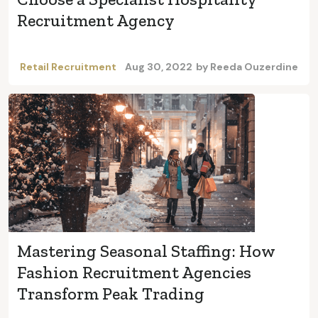
Recruitment Agency
Retail Recruitment
Aug 30, 2022
by
Reeda Ouzerdine
Mastering Seasonal Staffing: How
Fashion Recruitment Agencies
Transform Peak Trading