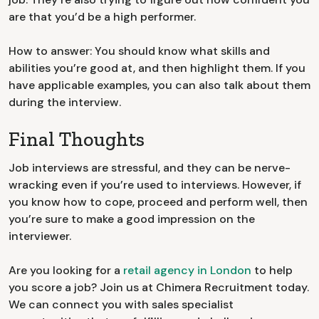
are that you’d be a high performer.
How to answer: You should know what skills and
abilities you’re good at, and then highlight them. If you
have applicable examples, you can also talk about them
during the interview.
Final Thoughts
Job interviews are stressful, and they can be nerve-
wracking even if you’re used to interviews. However, if
you know how to cope, proceed and perform well, then
you’re sure to make a good impression on the
interviewer.
Are you looking for a
retail agency in London
to help
you score a job? Join us at Chimera Recruitment today.
We can connect you with sales specialist