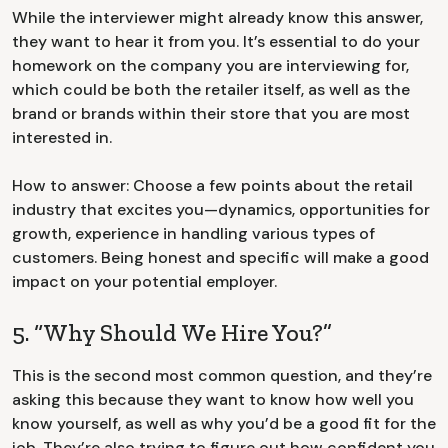
While the interviewer might already know this answer,
they want to hear it from you. It’s essential to do your
homework on the company you are interviewing for,
which could be both the retailer itself, as well as the
brand or brands within their store that you are most
interested in.
How to answer: Choose a few points about the retail
industry that excites you—dynamics, opportunities for
growth, experience in handling various types of
customers. Being honest and specific will make a good
impact on your potential employer.
5. “Why Should We Hire You?”
This is the second most common question, and they’re
asking this because they want to know how well you
know yourself, as well as why you’d be a good fit for the
job. They’re also trying to figure out how confident you