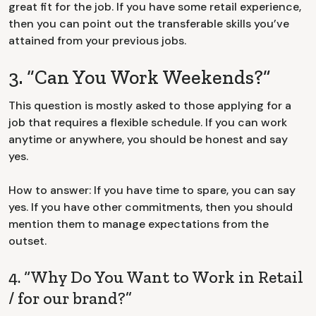
great fit for the job. If you have some retail experience,
then you can point out the transferable skills you’ve
attained from your previous jobs.
3. “Can You Work Weekends?”
This question is mostly asked to those applying for a
job that requires a flexible schedule. If you can work
anytime or anywhere, you should be honest and say
yes.
How to answer: If you have time to spare, you can say
yes. If you have other commitments, then you should
mention them to manage expectations from the
outset.
4. “Why Do You Want to Work in Retail
/ for our brand?”