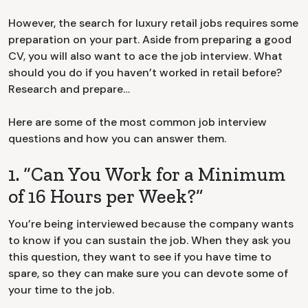
However, the search for luxury retail jobs requires some
preparation on your part. Aside from preparing a good
CV, you will also want to ace the job interview. What
should you do if you haven’t worked in retail before?
Research and prepare…
Here are some of the most common job interview
questions and how you can answer them.
1. “Can You Work for a Minimum
of 16 Hours per Week?”
You’re being interviewed because the company wants
to know if you can sustain the job. When they ask you
this question, they want to see if you have time to
spare, so they can make sure you can devote some of
your time to the job.