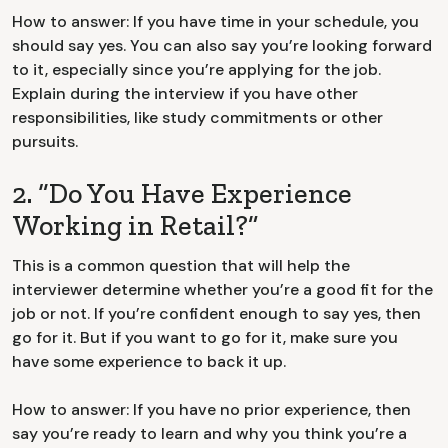
How to answer: If you have time in your schedule, you
should say yes. You can also say you’re looking forward
to it, especially since you’re applying for the job.
Explain during the interview if you have other
responsibilities, like study commitments or other
pursuits.
2. “Do You Have Experience
Working in Retail?”
This is a common question that will help the
interviewer determine whether you’re a good fit for the
job or not. If you’re confident enough to say yes, then
go for it. But if you want to go for it, make sure you
have some experience to back it up.
How to answer: If you have no prior experience, then
say you’re ready to learn and why you think you’re a