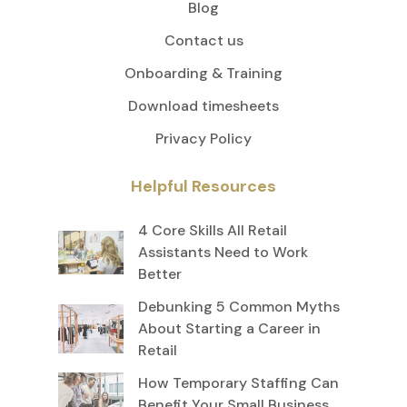
Blog
Contact us
Onboarding & Training
Download timesheets
Privacy Policy
Helpful Resources
4 Core Skills All Retail
Assistants Need to Work
Better
Debunking 5 Common Myths
About Starting a Career in
Retail
How Temporary Staffing Can
Benefit Your Small Business