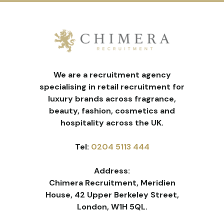
We are a recruitment agency
specialising in retail recruitment for
luxury brands across fragrance,
beauty, fashion, cosmetics and
hospitality across the UK.
Tel:
0204 5113 444
Address:
Chimera Recruitment, Meridien
House, 42 Upper Berkeley Street,
London, W1H 5QL.