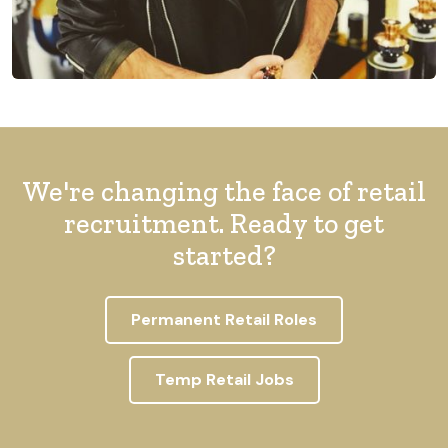
We're changing the face of retail
recruitment. Ready to get
started?
Permanent Retail Roles
Temp Retail Jobs