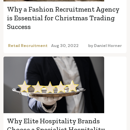
Why a Fashion Recruitment Agency
is Essential for Christmas Trading
Success
Retail Recruitment
Aug 30, 2022
by
Daniel Horner
Why Elite Hospitality Brands
Choose a Specialist Hospitality