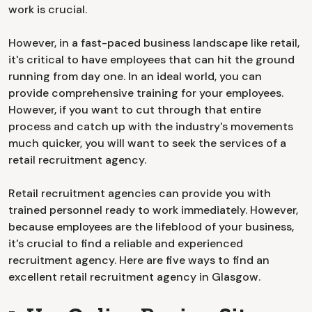
work is crucial.
However, in a fast-paced business landscape like retail,
it's critical to have employees that can hit the ground
running from day one. In an ideal world, you can
provide comprehensive training for your employees.
However, if you want to cut through that entire
process and catch up with the industry's movements
much quicker, you will want to seek the services of a
retail recruitment agency.
Retail recruitment agencies can provide you with
trained personnel ready to work immediately. However,
because employees are the lifeblood of your business,
it's crucial to find a reliable and experienced
recruitment agency. Here are five ways to find an
excellent retail recruitment agency in Glasgow.