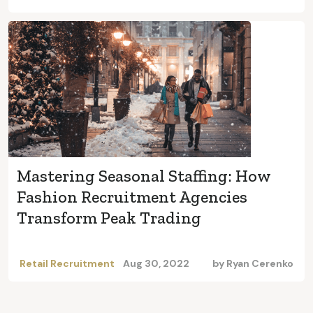
Mastering Seasonal Staffing: How
Fashion Recruitment Agencies
Transform Peak Trading
Retail Recruitment
Aug 30, 2022
by
Ryan Cerenko