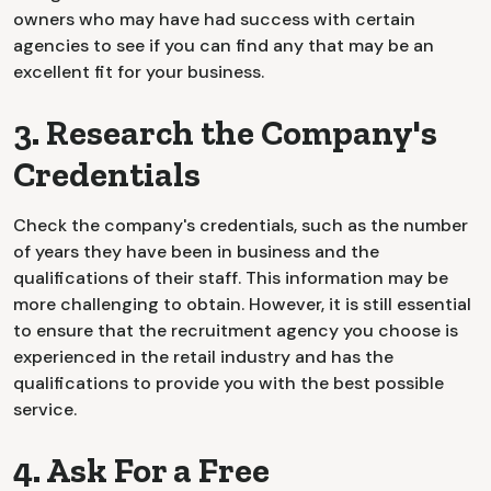
owners who may have had success with certain
agencies to see if you can find any that may be an
excellent fit for your business.
3. Research the Company's
Credentials
Check the company's credentials, such as the number
of years they have been in business and the
qualifications of their staff. This information may be
more challenging to obtain. However, it is still essential
to ensure that the recruitment agency you choose is
experienced in the retail industry and has the
qualifications to provide you with the best possible
service.
4. Ask For a Free