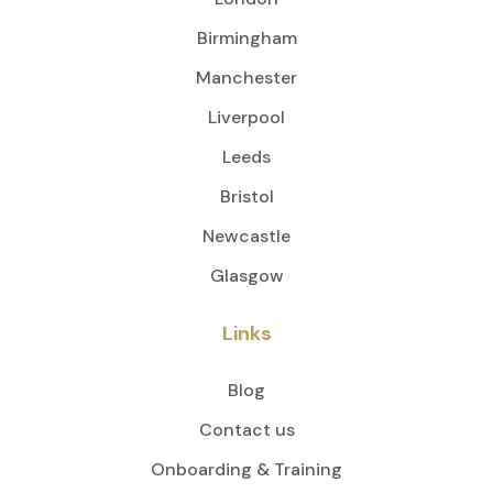
Birmingham
Manchester
Liverpool
Leeds
Bristol
Newcastle
Glasgow
Links
Blog
Contact us
Onboarding & Training