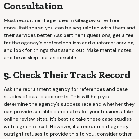
Consultation
Most recruitment agencies in Glasgow offer free
consultations so you can be acquainted with them and
their services better. Ask pertinent questions, get a feel
for the agency's professionalism and customer service,
and look for things that stand out. Make mental notes,
and be as skeptical as possible.
5. Check Their Track Record
Ask the recruitment agency for references and case
studies of past placements. This will help you
determine the agency's success rate and whether they
can provide suitable candidates for your business. Like
online review sites, it's best to take these case studies
with a grain of salt. However, if a recruitment agency
outright refuses to provide this to you, consider other