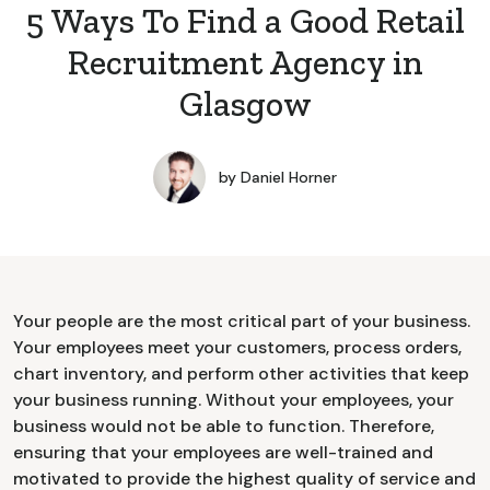
5 Ways To Find a Good Retail
Recruitment Agency in
Glasgow
by
Daniel Horner
Your people are the most critical part of your business.
Your employees meet your customers, process orders,
chart inventory, and perform other activities that keep
your business running. Without your employees, your
business would not be able to function. Therefore,
ensuring that your employees are well-trained and
motivated to provide the highest quality of service and