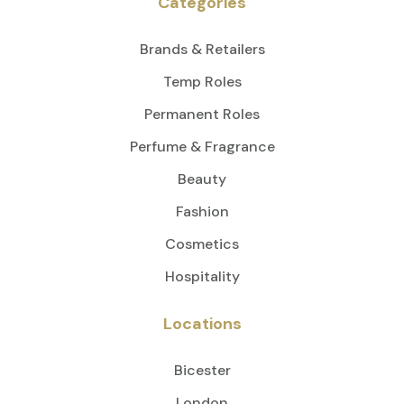
Categories
Brands & Retailers
Temp Roles
Permanent Roles
Perfume & Fragrance
Beauty
Fashion
Cosmetics
Hospitality
Locations
Bicester
London