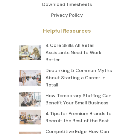
Download timesheets
Privacy Policy
Helpful Resources
4 Core Skills All Retail
Assistants Need to Work
Better
Debunking 5 Common Myths
About Starting a Career in
Retail
How Temporary Staffing Can
Benefit Your Small Business
4 Tips for Premium Brands to
Recruit the Best of the Best
Competitive Edge: How Can