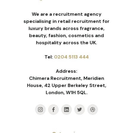
We are a recruitment agency
specialising in retail recruitment for
luxury brands across fragrance,
beauty, fashion, cosmetics and
hospitality across the UK.
Tel:
0204 5113 444
Address:
Chimera Recruitment, Meridien
House, 42 Upper Berkeley Street,
London, W1H 5QL.