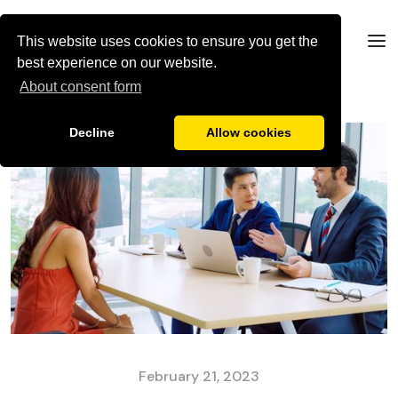
This website uses cookies to ensure you get the
best experience on our website.
About consent form
Decline
Allow cookies
February 21, 2023