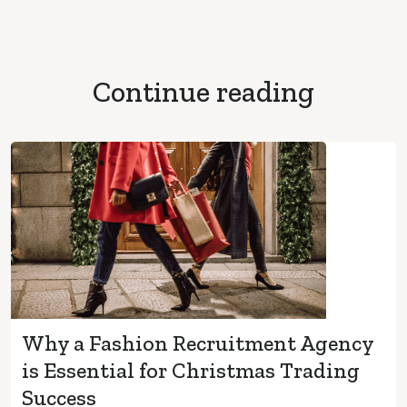
Continue reading
Why a Fashion Recruitment Agency
is Essential for Christmas Trading
Success