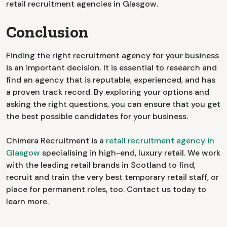
retail recruitment agencies in Glasgow.
Conclusion
Finding the right recruitment agency for your business
is an important decision. It is essential to research and
find an agency that is reputable, experienced, and has
a proven track record. By exploring your options and
asking the right questions, you can ensure that you get
the best possible candidates for your business.
Chimera Recruitment is a
retail recruitment agency in
Glasgow
specialising in high-end, luxury retail. We work
with the leading retail brands in Scotland to find,
recruit and train the very best temporary retail staff, or
place for permanent roles, too. Contact us today to
learn more.