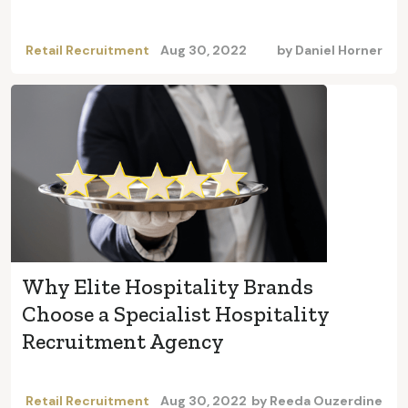
Retail Recruitment
Aug 30, 2022
by
Daniel Horner
Why Elite Hospitality Brands
Choose a Specialist Hospitality
Recruitment Agency
Retail Recruitment
Aug 30, 2022
by
Reeda Ouzerdine