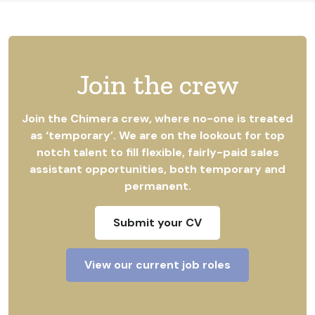
Join the crew
Join the Chimera crew, where no-one is treated
as ‘temporary’. We are on the lookout for top
notch talent to fill flexible, fairly-paid sales
assistant opportunities, both temporary and
permanent.
Submit your CV
View our current job roles