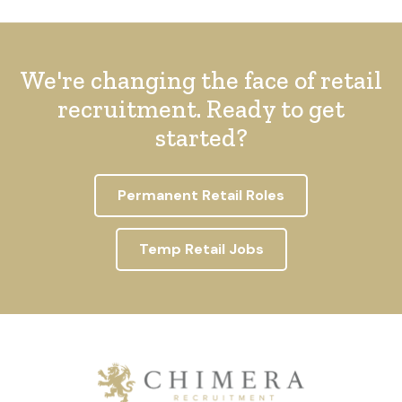
We're changing the face of retail
recruitment. Ready to get
started?
Permanent Retail Roles
Temp Retail Jobs