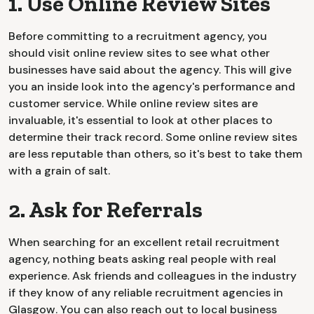
1. Use Online Review Sites
Before committing to a recruitment agency, you
should visit online review sites to see what other
businesses have said about the agency. This will give
you an inside look into the agency's performance and
customer service. While online review sites are
invaluable, it's essential to look at other places to
determine their track record. Some online review sites
are less reputable than others, so it's best to take them
with a grain of salt.
2. Ask for Referrals
When searching for an excellent retail recruitment
agency, nothing beats asking real people with real
experience. Ask friends and colleagues in the industry
if they know of any reliable recruitment agencies in
Glasgow. You can also reach out to local business