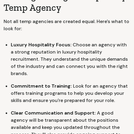
Temp Agency
Not all temp agencies are created equal. Here's what to
look for:
Luxury Hospitality Focus:
Choose an agency with
a strong reputation in luxury hospitality
recruitment. They understand the unique demands
of the industry and can connect you with the right
brands.
Commitment to Training:
Look for an agency that
offers training programs to help you develop your
skills and ensure you're prepared for your role.
Clear Communication and Support:
A good
agency will be transparent about the positions
available and keep you updated throughout the