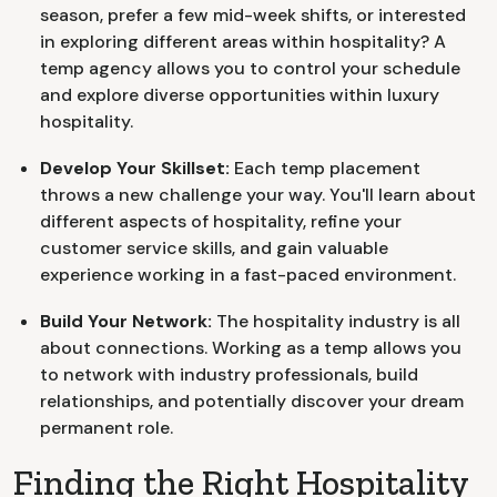
season, prefer a few mid-week shifts, or interested
in exploring different areas within hospitality? A
temp agency allows you to control your schedule
and explore diverse opportunities within luxury
hospitality.
Develop Your Skillset:
Each temp placement
throws a new challenge your way. You'll learn about
different aspects of hospitality, refine your
customer service skills, and gain valuable
experience working in a fast-paced environment.
Build Your Network:
The hospitality industry is all
about connections. Working as a temp allows you
to network with industry professionals, build
relationships, and potentially discover your dream
permanent role.
Finding the Right Hospitality