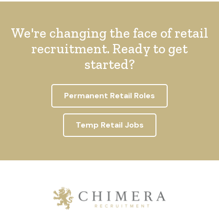
We're changing the face of retail
recruitment. Ready to get
started?
Permanent Retail Roles
Temp Retail Jobs