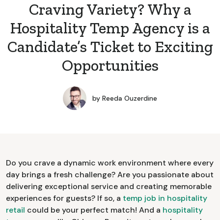
Craving Variety? Why a
Hospitality Temp Agency is a
Candidate’s Ticket to Exciting
Opportunities
by
Reeda Ouzerdine
Do you crave a dynamic work environment where every
day brings a fresh challenge? Are you passionate about
delivering exceptional service and creating memorable
experiences for guests? If so, a
temp job in hospitality
retail
could be your perfect match! And a
hospitality