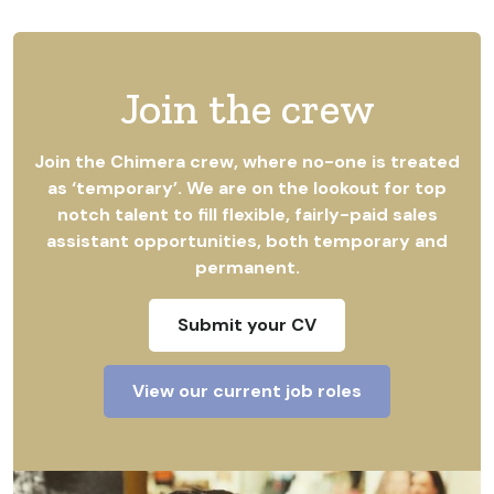
Join the crew
Join the Chimera crew, where no-one is treated
as ‘temporary’. We are on the lookout for top
notch talent to fill flexible, fairly-paid sales
assistant opportunities, both temporary and
permanent.
Submit your CV
View our current job roles