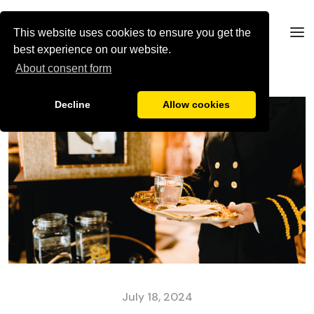
This website uses cookies to ensure you get the
best experience on our website.
About consent form
Decline
Allow cookies
July 18, 2024