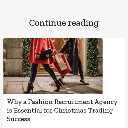
Continue reading
Why a Fashion Recruitment Agency
is Essential for Christmas Trading
Success