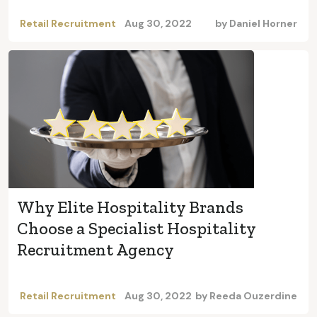
Retail Recruitment
Aug 30, 2022
by
Daniel Horner
Why Elite Hospitality Brands
Choose a Specialist Hospitality
Recruitment Agency
Retail Recruitment
Aug 30, 2022
by
Reeda Ouzerdine