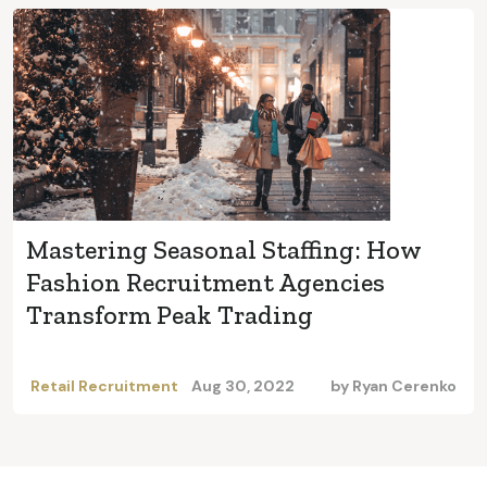
Mastering Seasonal Staffing: How
Fashion Recruitment Agencies
Transform Peak Trading
Retail Recruitment
Aug 30, 2022
by
Ryan Cerenko