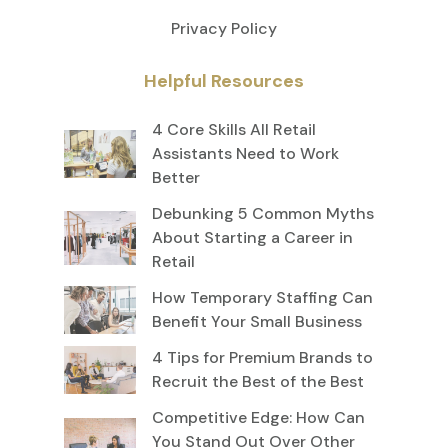
Privacy Policy
Helpful Resources
4 Core Skills All Retail
Assistants Need to Work
Better
Debunking 5 Common Myths
About Starting a Career in
Retail
How Temporary Staffing Can
Benefit Your Small Business
4 Tips for Premium Brands to
Recruit the Best of the Best
Competitive Edge: How Can
You Stand Out Over Other