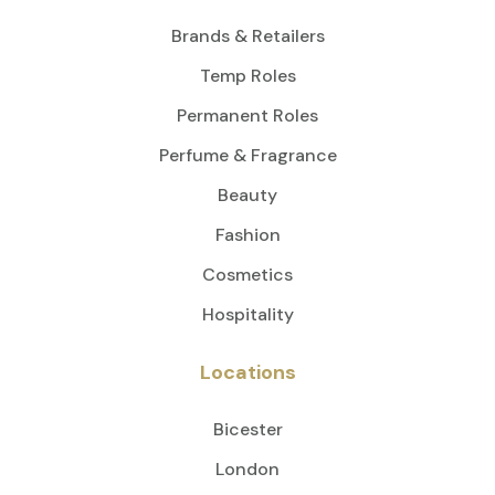
Brands & Retailers
Temp Roles
Permanent Roles
Perfume & Fragrance
Beauty
Fashion
Cosmetics
Hospitality
Locations
Bicester
London