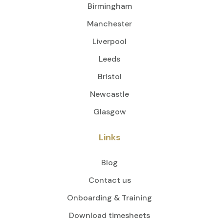
Birmingham
Manchester
Liverpool
Leeds
Bristol
Newcastle
Glasgow
Links
Blog
Contact us
Onboarding & Training
Download timesheets