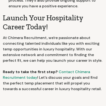
process. They'll also provide ongoing support to
ensure you have a positive experience.
Launch Your Hospitality
Career Today!
At Chimera Recruitment, we're passionate about
connecting talented individuals like you with exciting
temp opportunities in luxury hospitality. With our
extensive network and commitment to finding the
perfect fit, we can help you launch your career in style.
Ready to take the first step?
Contact Chimera
Recruitment today
! Let's discuss your goals and find
the perfect temp placement that will propel you
towards a successful career in luxury hospitality retail.