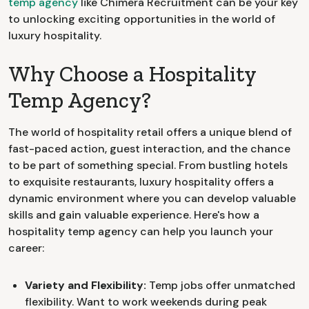
temp agency
like Chimera Recruitment can be your key
to unlocking exciting opportunities in the world of
luxury hospitality.
Why Choose a Hospitality
Temp Agency?
The world of hospitality retail offers a unique blend of
fast-paced action, guest interaction, and the chance
to be part of something special. From bustling hotels
to exquisite restaurants, luxury hospitality offers a
dynamic environment where you can develop valuable
skills and gain valuable experience. Here's how a
hospitality temp agency can help you launch your
career:
Variety and Flexibility:
Temp jobs offer unmatched
flexibility. Want to work weekends during peak