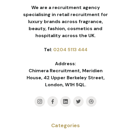
We are a recruitment agency
specialising in retail recruitment for
luxury brands across fragrance,
beauty, fashion, cosmetics and
hospitality across the UK.
Tel:
0204 5113 444
Address:
Chimera Recruitment, Meridien
House, 42 Upper Berkeley Street,
London, W1H 5QL.
Categories