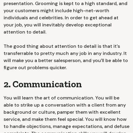
presentation. Grooming is kept to a high standard, and
your customers might include high-net-worth
individuals and celebrities. In order to get ahead at
your job, you will inevitably develop exceptional
attention to detail.
The good thing about attention to detail is that it's
transferrable to pretty much any job in any industry. It
will make you a better salesperson, and you'll be able to
figure out problems quicker.
2. Communication
You will learn the art of communication. You will be
able to strike up a conversation with a client from any
background or culture, pamper them with excellent
service, and make them feel special. You will know how
to handle objections, manage expectations, and defuse