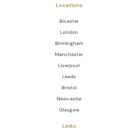
Locations
Bicester
London
Birmingham
Manchester
Liverpool
Leeds
Bristol
Newcastle
Glasgow
Links