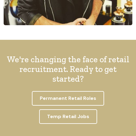
We're changing the face of retail
recruitment. Ready to get
started?
Permanent Retail Roles
Temp Retail Jobs