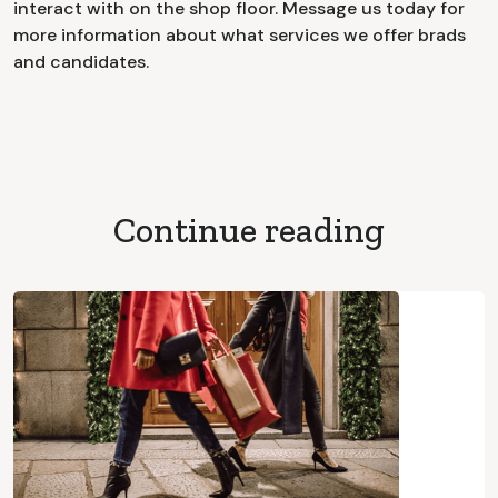
interact with on the shop floor. Message us today for
more information about what services we offer brads
and candidates.
Continue reading