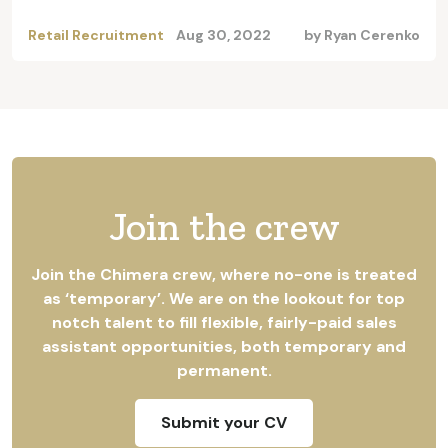
Retail Recruitment
Aug 30, 2022
by
Ryan Cerenko
Join the crew
Join the Chimera crew, where no-one is treated
as ‘temporary’. We are on the lookout for top
notch talent to fill flexible, fairly-paid sales
assistant opportunities, both temporary and
permanent.
Submit your CV