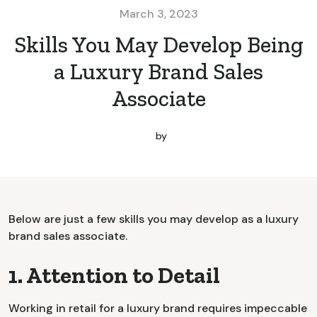
March 3, 2023
Skills You May Develop Being
a Luxury Brand Sales
Associate
by
Below are just a few skills you may develop as a luxury
brand sales associate.
1. Attention to Detail
Working in retail for a luxury brand requires impeccable