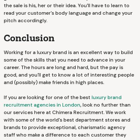
the sale is his, her or their idea. You'll have to learn to
read your customer's body language and change your
pitch accordingly.
Conclusion
Working for a luxury brand is an excellent way to build
some of the skills that you need to advance in your
career. The hours are long and hard, but the pay is
good, and you'll get to know a lot of interesting people
and (possibly) make friends in high places.
If you are looking for one of the best
luxury brand
recruitment agencies in London
, look no further than
our services here at Chimera Recruitment. We work
with some of the world's best department stores and
brands to provide exceptional, charismatic agency
staff who make a difference to each customer they