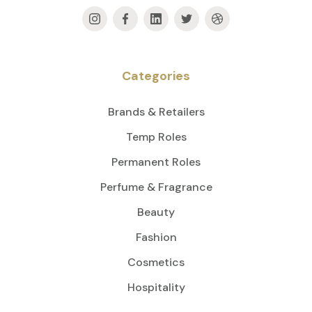
Categories
Brands & Retailers
Temp Roles
Permanent Roles
Perfume & Fragrance
Beauty
Fashion
Cosmetics
Hospitality