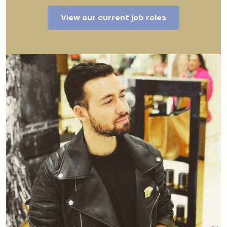
View our current job roles