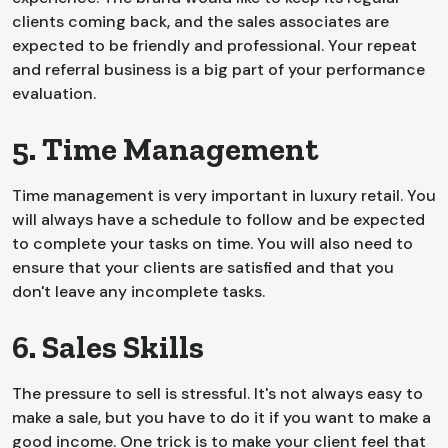
clients coming back, and the sales associates are
expected to be friendly and professional. Your repeat
and referral business is a big part of your performance
evaluation.
5. Time Management
Time management is very important in luxury retail. You
will always have a schedule to follow and be expected
to complete your tasks on time. You will also need to
ensure that your clients are satisfied and that you
don't leave any incomplete tasks.
6. Sales Skills
The pressure to sell is stressful. It's not always easy to
make a sale, but you have to do it if you want to make a
good income. One trick is to make your client feel that