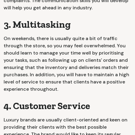
complaints. The communication skills you will develop
will help you get ahead in any industry.
3. Multitasking
On weekends, there is usually quite a bit of traffic
through the store, so you may feel overwhelmed. You
should learn to manage your time well by prioritising
your tasks, such as following up on clients' orders and
ensuring that the inventory and deliveries match their
purchases. In addition, you will have to maintain a high
level of service to ensure that clients have a positive
experience throughout.
4. Customer Service
Luxury brands are usually client-oriented and keen on
providing their clients with the best possible
experience. The brand would like to keep its regular