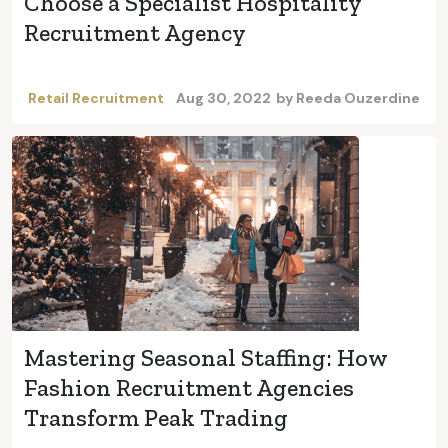
Choose a Specialist Hospitality
Recruitment Agency
Retail Recruitment
Aug 30, 2022
by
Reeda Ouzerdine
Mastering Seasonal Staffing: How
Fashion Recruitment Agencies
Transform Peak Trading