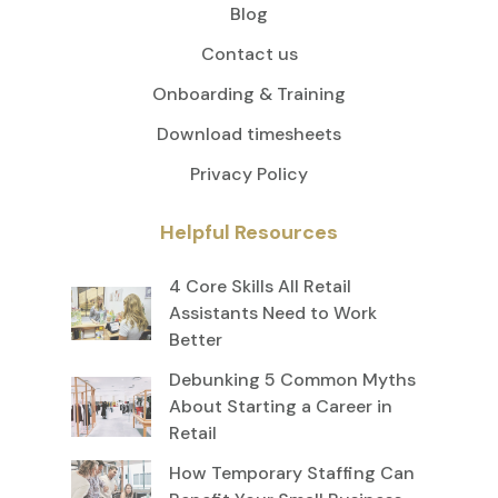
Blog
Contact us
Onboarding & Training
Download timesheets
Privacy Policy
Helpful Resources
4 Core Skills All Retail
Assistants Need to Work
Better
Debunking 5 Common Myths
About Starting a Career in
Retail
How Temporary Staffing Can