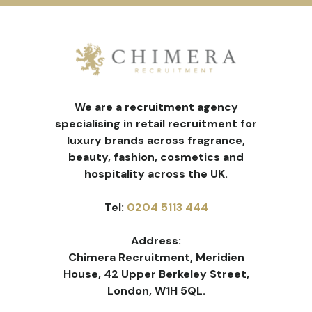
We are a recruitment agency
specialising in retail recruitment for
luxury brands across fragrance,
beauty, fashion, cosmetics and
hospitality across the UK.
Tel:
0204 5113 444
Address:
Chimera Recruitment, Meridien
House, 42 Upper Berkeley Street,
London, W1H 5QL.