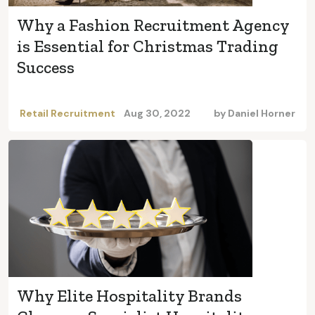
Why a Fashion Recruitment Agency
is Essential for Christmas Trading
Success
Retail Recruitment
Aug 30, 2022
by
Daniel Horner
Why Elite Hospitality Brands