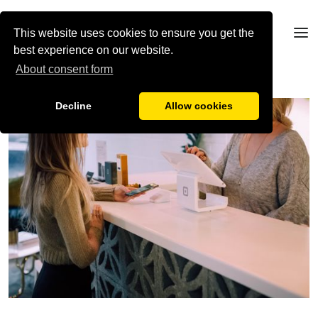
This website uses cookies to ensure you get the
best experience on our website.
About consent form
Decline
Allow cookies